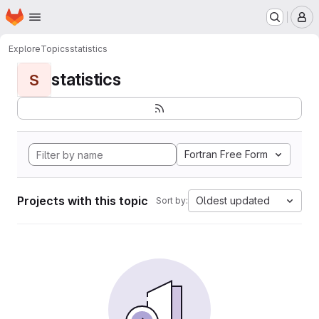
Homepage
Skip to main content
M
Explore
Topics
statistics
statistics
S
Fortran Free Form
Projects with this topic
Oldest updated
Sort by: