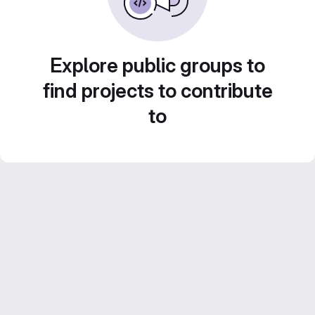
Explore public groups to
find projects to contribute
to