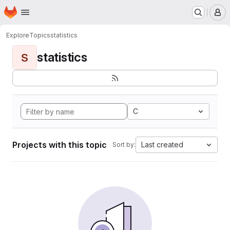
Homepage
Skip to main content
M
Explore
Topics
statistics
statistics
S
C
Projects with this topic
Last created
Sort by: