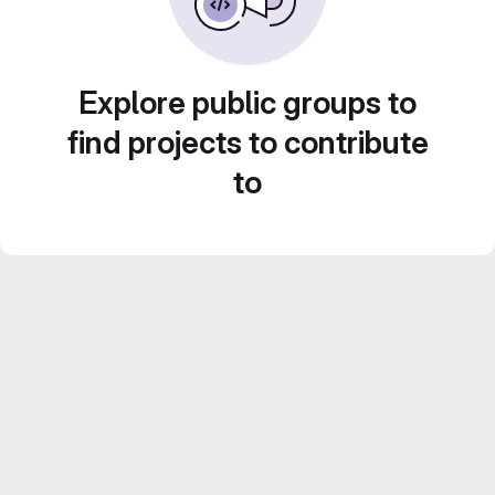
Explore public groups to
find projects to contribute
to