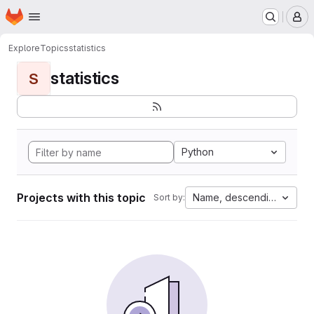
Homepage
Skip to main content
M
Explore
Topics
statistics
statistics
S
Python
Projects with this topic
Name, descending
Sort by: