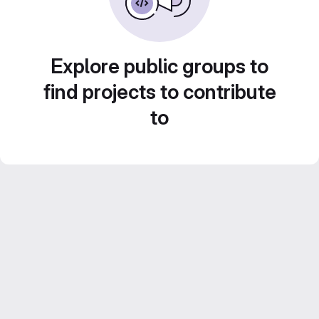
Explore public groups to
find projects to contribute
to