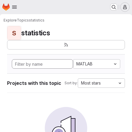
Homepage
Skip to main content
M
Explore
Topics
statistics
statistics
S
MATLAB
Projects with this topic
Most stars
Sort by: