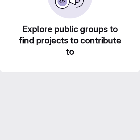
Explore public groups to
find projects to contribute
to