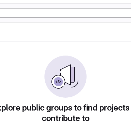
plore public groups to find projects
contribute to