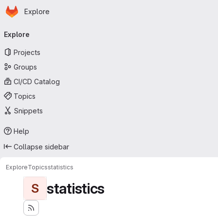
Homepage
Skip to main content
Explore
Primary navigation
Explore
Projects
Groups
CI/CD Catalog
Topics
Snippets
Help
Collapse sidebar
Explore
Topics
statistics
statistics
S