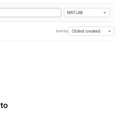
MATLAB
Oldest created
Sort by:
 to