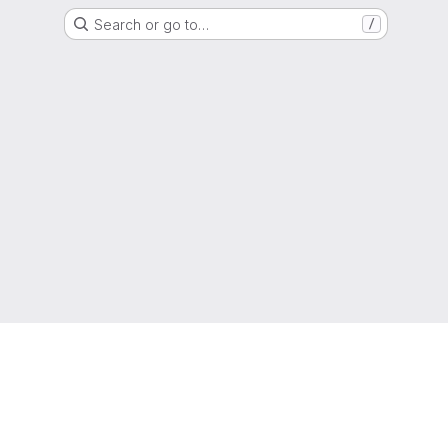
Search or go to…
/