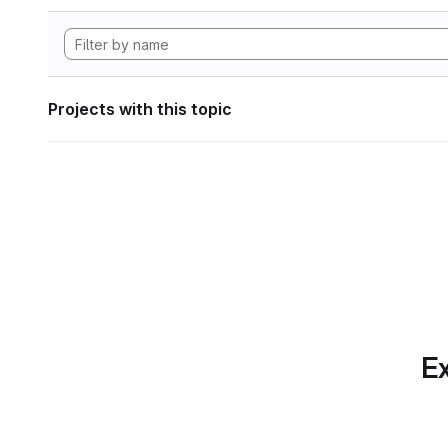
Projects with this topic
Ex