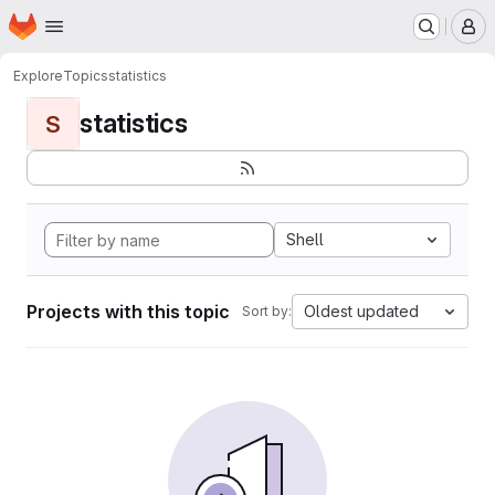
Homepage
Skip to main content
M
Explore
Topics
statistics
statistics
S
Shell
Projects with this topic
Oldest updated
Sort by: