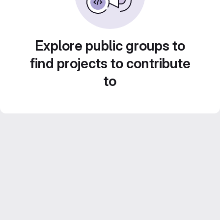
Explore public groups to
find projects to contribute
to