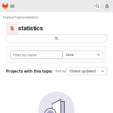
Homepage
Skip to main content
M
Explore
Topics
statistics
statistics
S
Java
Projects with this topic
Oldest updated
Sort by: