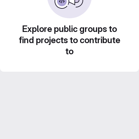
Explore public groups to
find projects to contribute
to