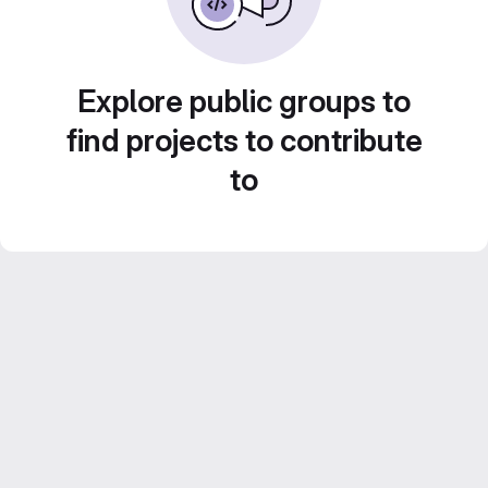
Explore public groups to
find projects to contribute
to