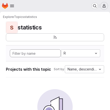
Homepage
Skip to main content
M
Explore
Topics
statistics
statistics
S
R
Projects with this topic
Name, descending
Sort by: