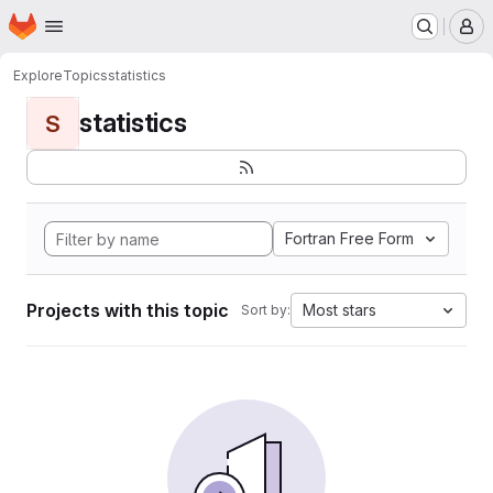
Homepage
Skip to main content
M
Explore
Topics
statistics
statistics
S
Fortran Free Form
Projects with this topic
Most stars
Sort by: