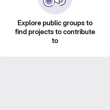
Explore public groups to
find projects to contribute
to