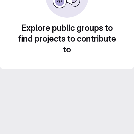
Explore public groups to
find projects to contribute
to