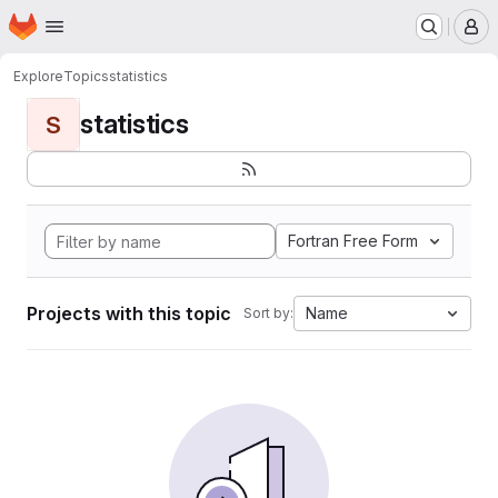
Homepage
Skip to main content
M
Explore
Topics
statistics
statistics
S
Fortran Free Form
Projects with this topic
Name
Sort by: