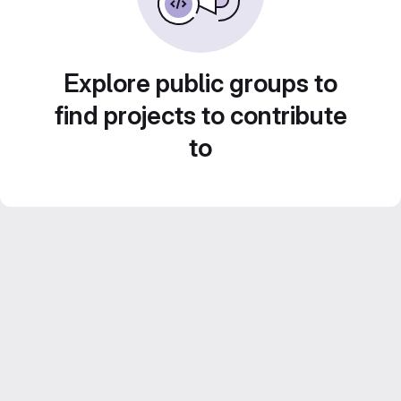
Explore public groups to
find projects to contribute
to