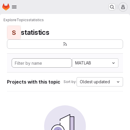
Homepage
Skip to main content
M
Explore
Topics
statistics
statistics
S
MATLAB
Projects with this topic
Oldest updated
Sort by: