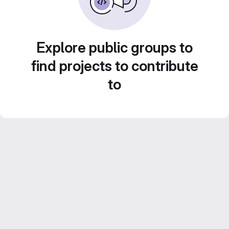
Explore public groups to
find projects to contribute
to