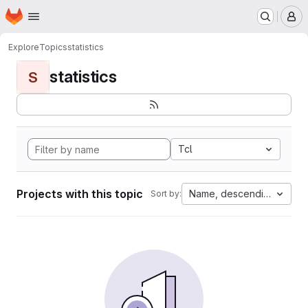
Homepage
Skip to main content
M
Explore
Topics
statistics
statistics
S
Tcl
Projects with this topic
Name, descending
Sort by: