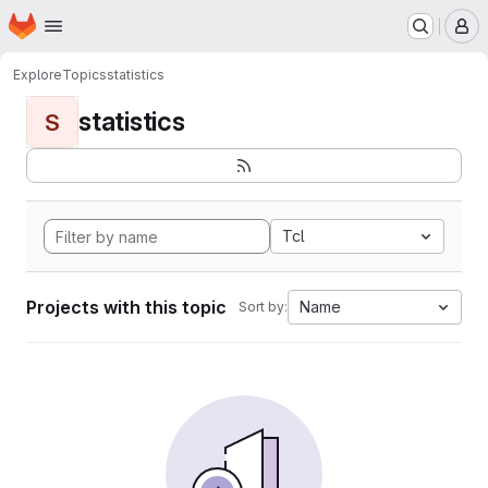
Homepage
Skip to main content
M
Explore
Topics
statistics
statistics
S
Tcl
Projects with this topic
Name
Sort by: