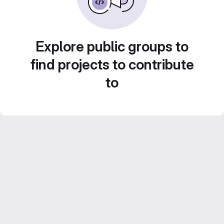
Explore public groups to
find projects to contribute
to