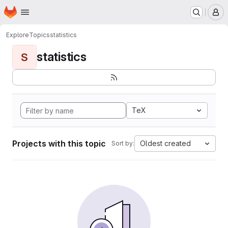
Homepage
Skip to main content
M
Explore
Topics
statistics
statistics
S
TeX
Projects with this topic
Oldest created
Sort by: