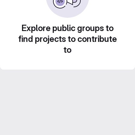
Explore public groups to
find projects to contribute
to