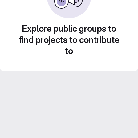
Explore public groups to
find projects to contribute
to