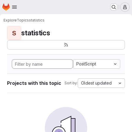
Homepage
Skip to main content
M
Explore
Topics
statistics
statistics
S
PostScript
Projects with this topic
Oldest updated
Sort by: