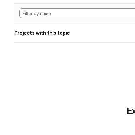
Projects with this topic
Ex