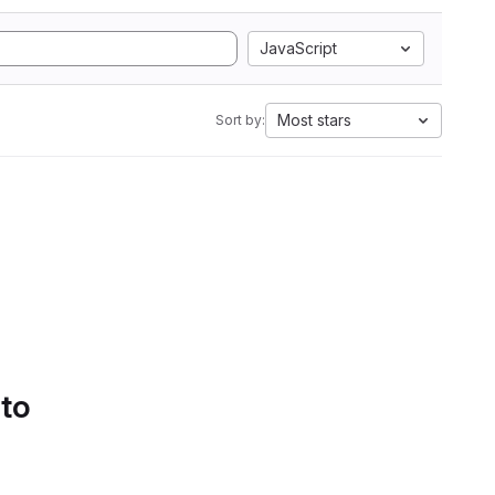
JavaScript
Most stars
Sort by:
 to