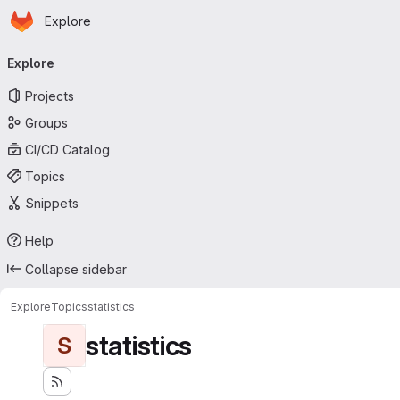
Homepage
Skip to main content
Explore
Primary navigation
Explore
Projects
Groups
CI/CD Catalog
Topics
Snippets
Help
Collapse sidebar
Explore
Topics
statistics
statistics
S