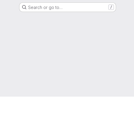
Search or go to…
/