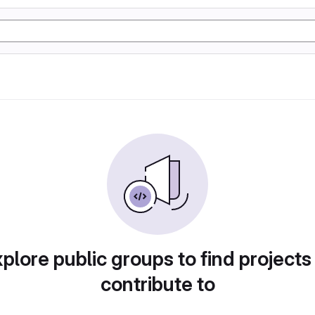
plore public groups to find projects
contribute to