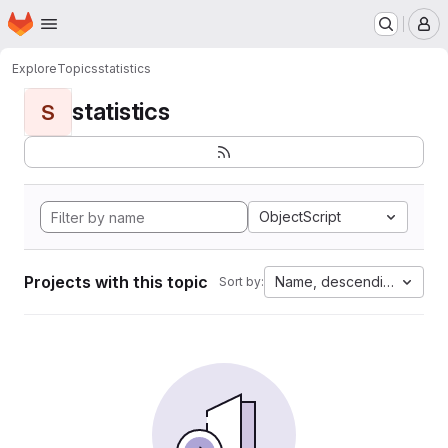
Homepage
Skip to main content
M
Explore
Topics
statistics
statistics
S
ObjectScript
Projects with this topic
Name, descending
Sort by: