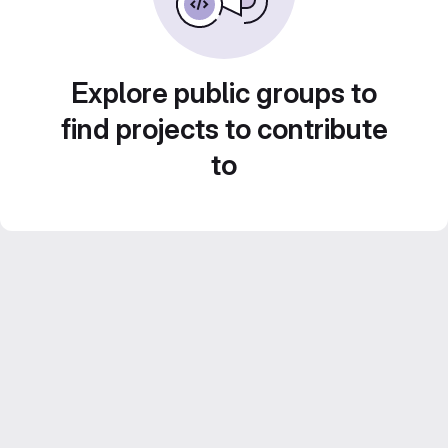
Explore public groups to
find projects to contribute
to