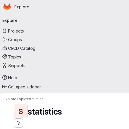
Homepage
Skip to main content
Explore
Primary navigation
Explore
Projects
Groups
CI/CD Catalog
Topics
Snippets
Help
Collapse sidebar
Explore
Topics
statistics
statistics
S