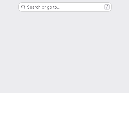
Search or go to…
/