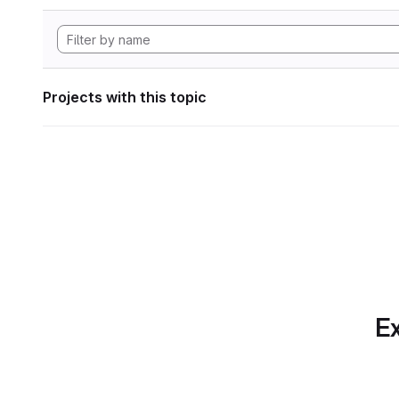
Projects with this topic
Ex