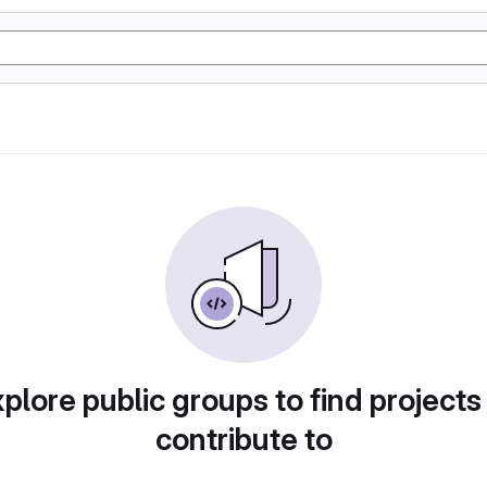
plore public groups to find projects
contribute to