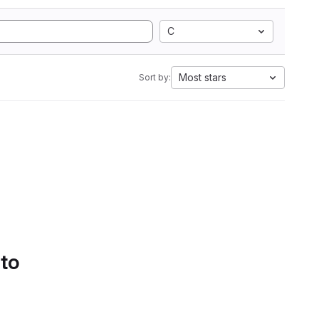
C
Most stars
Sort by:
 to