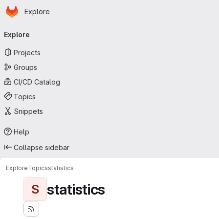
Homepage
Skip to main content
Explore
Primary navigation
Explore
Projects
Groups
CI/CD Catalog
Topics
Snippets
Help
Collapse sidebar
Explore
Topics
statistics
statistics
S