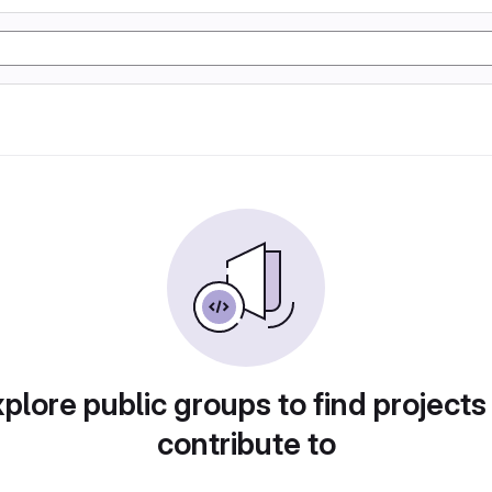
plore public groups to find projects
contribute to