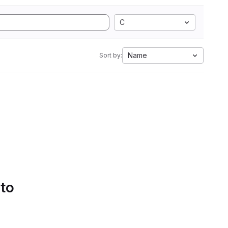
C
Name
Sort by:
 to