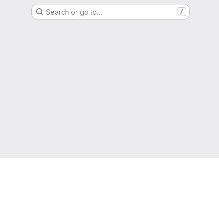
Search or go to…
/