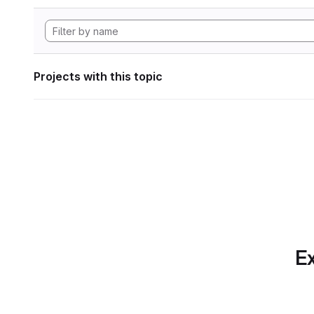
Projects with this topic
Ex