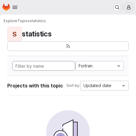
Homepage
Skip to main content
M
Explore
Topics
statistics
statistics
S
Fortran
Projects with this topic
Updated date
Sort by: