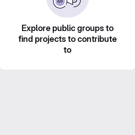
Explore public groups to
find projects to contribute
to