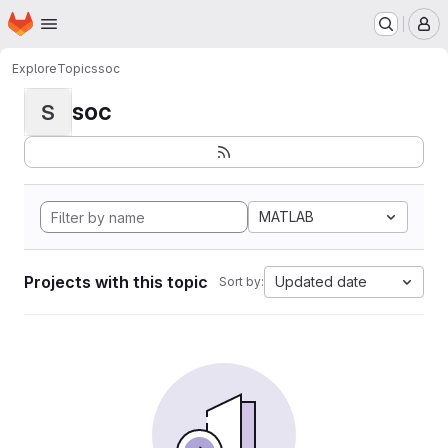
Homepage
Skip to main content
M
Explore
Topics
soc
soc
S
MATLAB
Projects with this topic
Updated date
Sort by: