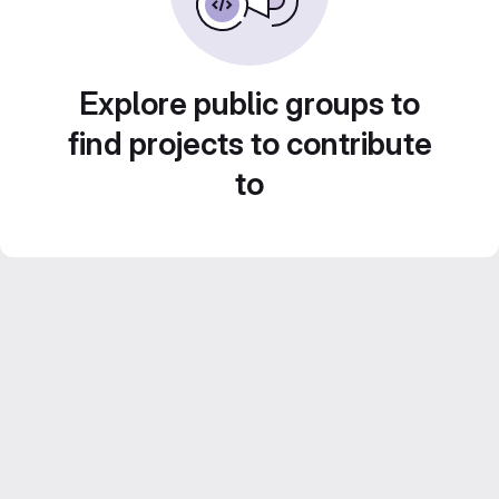
Explore public groups to
find projects to contribute
to