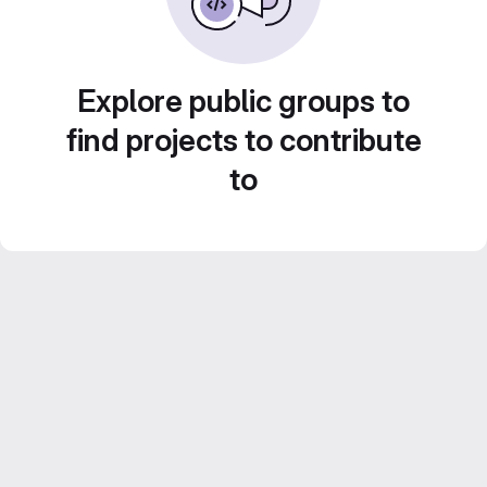
Explore public groups to
find projects to contribute
to