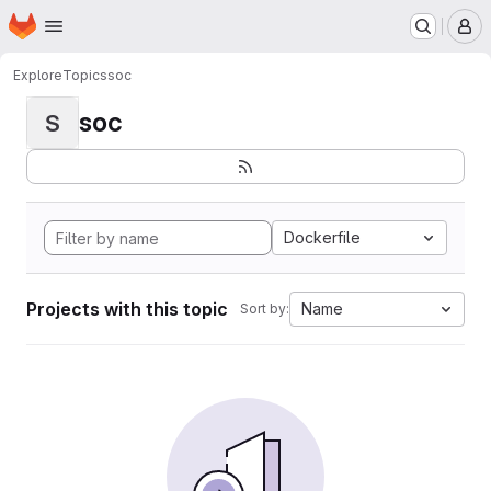
Homepage
Skip to main content
M
Explore
Topics
soc
soc
S
Dockerfile
Projects with this topic
Name
Sort by: