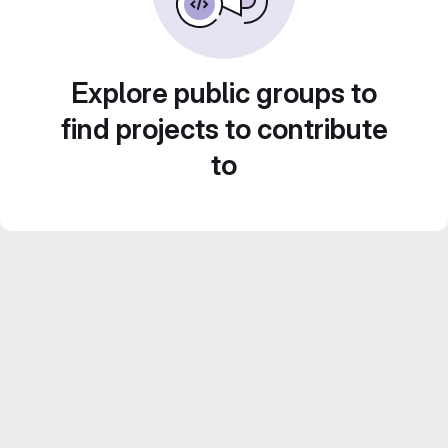
Explore public groups to
find projects to contribute
to