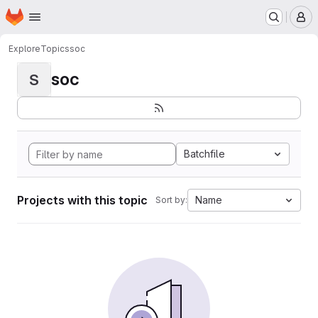
Homepage
Skip to main content
M
Explore
Topics
soc
soc
S
Batchfile
Projects with this topic
Name
Sort by: