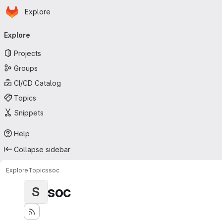
Homepage
Skip to main content
Explore
Primary navigation
Explore
Projects
Groups
CI/CD Catalog
Topics
Snippets
Help
Collapse sidebar
Explore
Topics
soc
soc
S