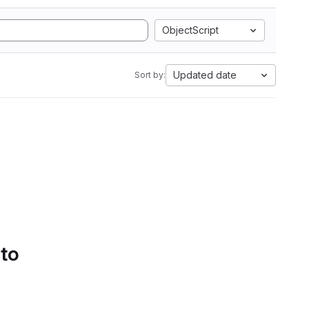
ObjectScript
Updated date
Sort by:
 to