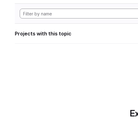
Projects with this topic
Ex