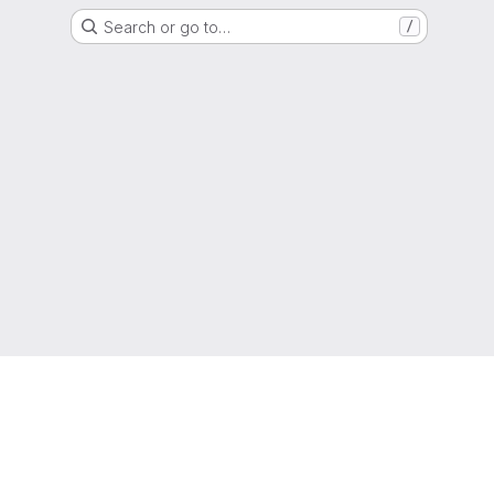
Search or go to…
/