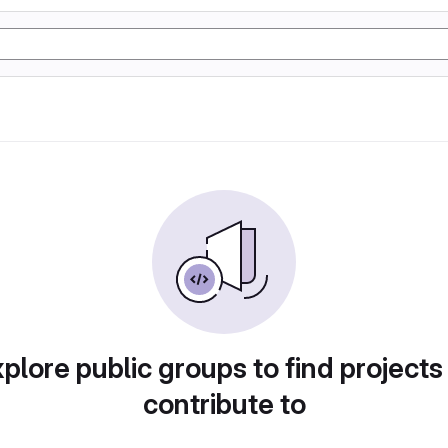
plore public groups to find projects
contribute to