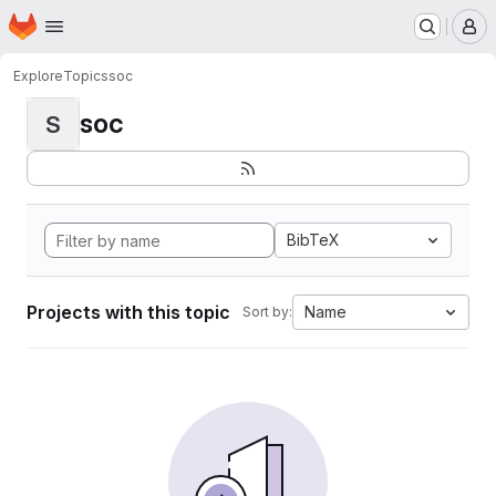
Homepage
Skip to main content
M
Explore
Topics
soc
soc
S
BibTeX
Projects with this topic
Name
Sort by: