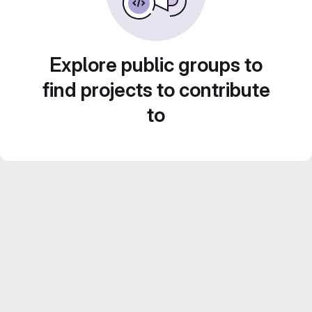
Explore public groups to
find projects to contribute
to