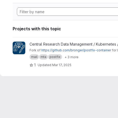
Projects with this topic
View Signing Gateway Container project
Central Research Data Management / Kubernetes 
Fork of
https://github.com/bronger/postfix-container
for 
mail
mta
postfix
+ 3 more
1
Updated
Mar 17, 2025