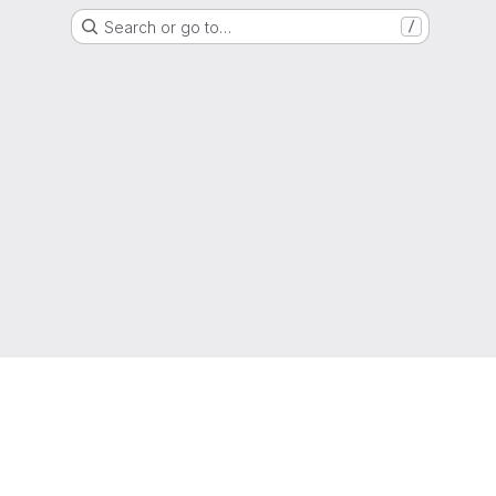
Search or go to…
/