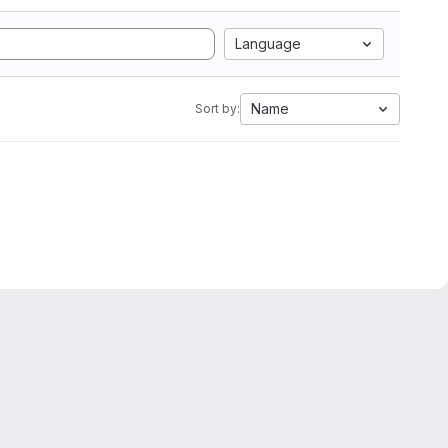
Language
Name
Sort by: