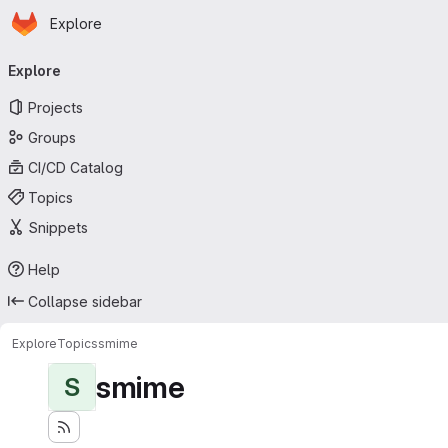
Homepage
Skip to main content
Explore
Primary navigation
Explore
Projects
Groups
CI/CD Catalog
Topics
Snippets
Help
Collapse sidebar
Explore
Topics
smime
smime
S