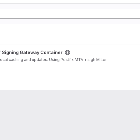
/
Signing Gateway Container
local caching and updates. Using Postfix MTA + sigh Milter