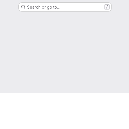
Search or go to…
/