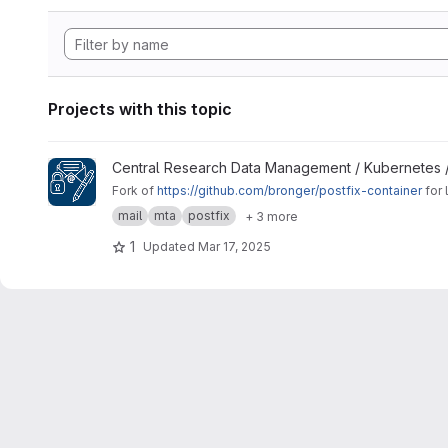
Projects with this topic
View Signing Gateway Container project
Central Research Data Management / Kubernetes 
Fork of
https://github.com/bronger/postfix-container
for 
mail
mta
postfix
+ 3 more
1
Updated
Mar 17, 2025