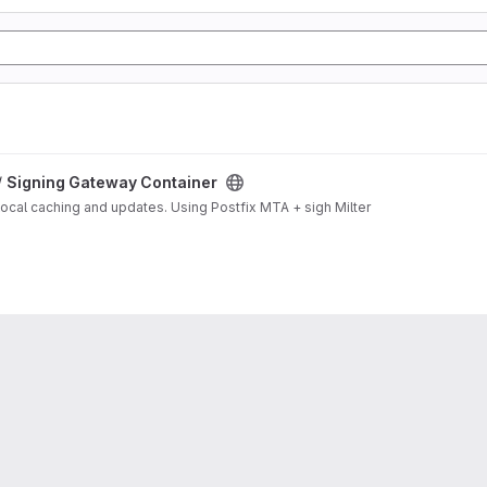
/
Signing Gateway Container
local caching and updates. Using Postfix MTA + sigh Milter