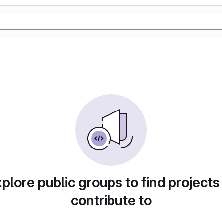
plore public groups to find projects
contribute to