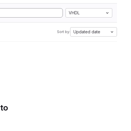
VHDL
Updated date
Sort by:
 to