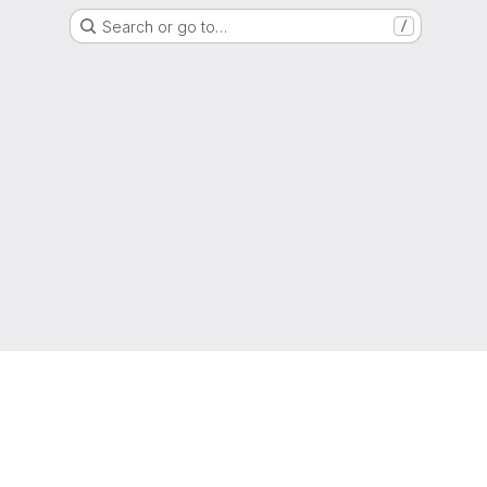
Search or go to…
/