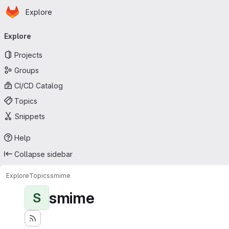
Homepage
Skip to main content
Explore
Primary navigation
Explore
Projects
Groups
CI/CD Catalog
Topics
Snippets
Help
Collapse sidebar
Explore
Topics
smime
smime
S