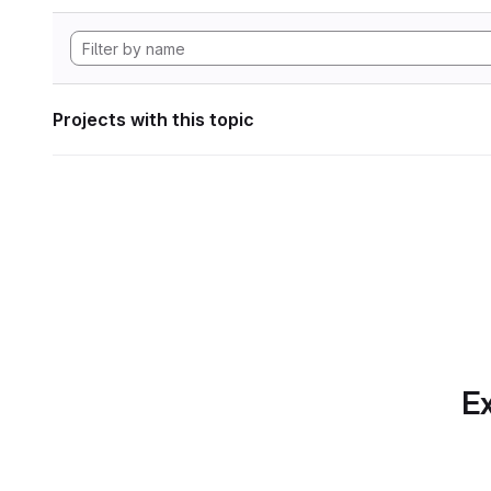
Projects with this topic
Ex