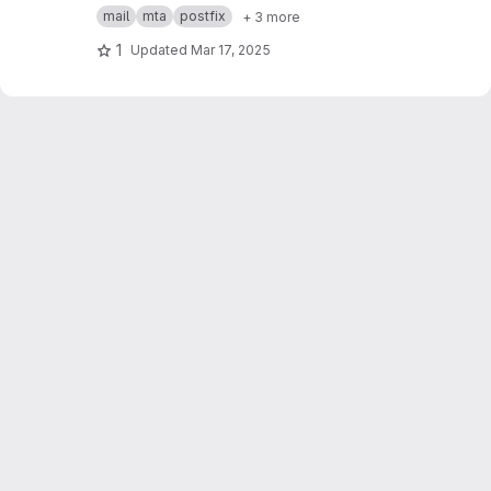
Postfix MTA + sigh Milter
mail
mta
postfix
+ 3 more
1
Updated
Mar 17, 2025