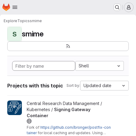
Homepage
Skip to main content
M
Explore
Topics
smime
smime
S
Shell
Projects with this topic
Updated date
Sort by:
View Signing Gateway Container project
Central Research Data Management /
Kubernetes /
Signing Gateway
Container
Fork of
https://github.com/bronger/postfix-con
tainer
for local caching and updates. Using