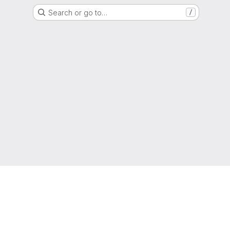
Search or go to…
/