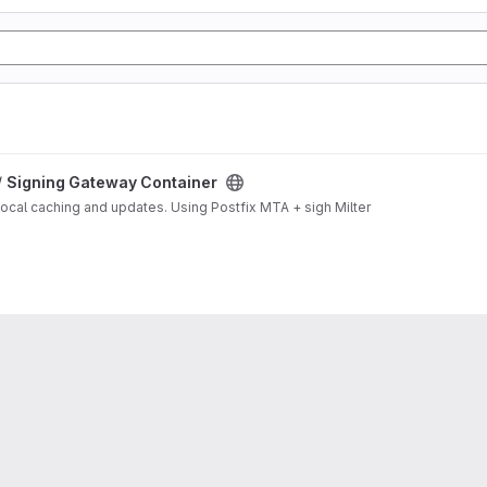
/
Signing Gateway Container
local caching and updates. Using Postfix MTA + sigh Milter