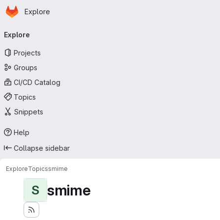
Homepage
Skip to main content
Explore
Primary navigation
Explore
Projects
Groups
CI/CD Catalog
Topics
Snippets
Help
Collapse sidebar
Explore
Topics
smime
smime
S