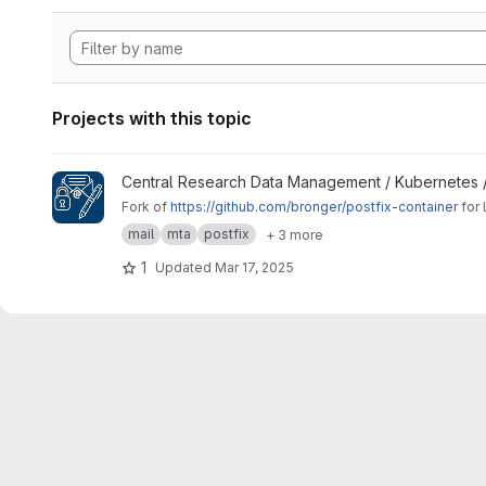
Projects with this topic
View Signing Gateway Container project
Central Research Data Management / Kubernetes 
Fork of
https://github.com/bronger/postfix-container
for 
mail
mta
postfix
+ 3 more
1
Updated
Mar 17, 2025