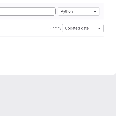
Python
Updated date
Sort by: