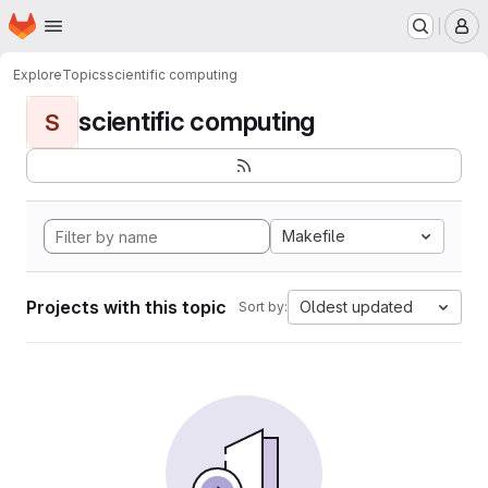
Homepage
Skip to main content
M
Explore
Topics
scientific computing
scientific computing
S
Makefile
Projects with this topic
Oldest updated
Sort by: