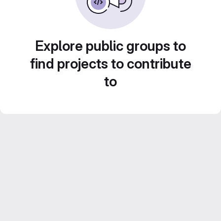
Explore public groups to
find projects to contribute
to