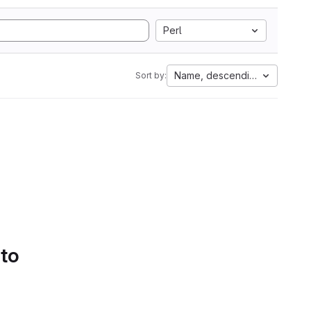
Perl
Name, descending
Sort by:
 to