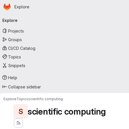
Homepage
Skip to main content
Explore
Primary navigation
Explore
Projects
Groups
CI/CD Catalog
Topics
Snippets
Help
Collapse sidebar
Explore
Topics
scientific computing
scientific computing
S