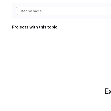
Projects with this topic
Ex