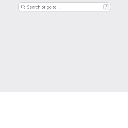
Search or go to…
/