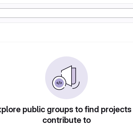
plore public groups to find projects
contribute to