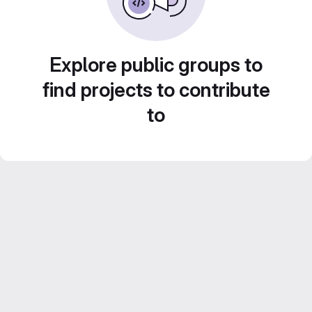
Explore public groups to
find projects to contribute
to