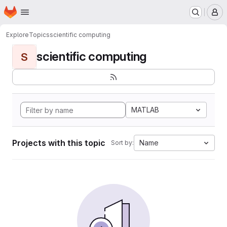
Homepage
Skip to main content
M
Explore
Topics
scientific computing
scientific computing
S
MATLAB
Projects with this topic
Name
Sort by: