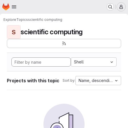
Homepage
Skip to main content
M
Explore
Topics
scientific computing
scientific computing
S
Shell
Projects with this topic
Name, descending
Sort by: