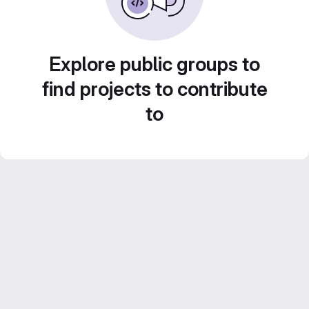
Explore public groups to
find projects to contribute
to