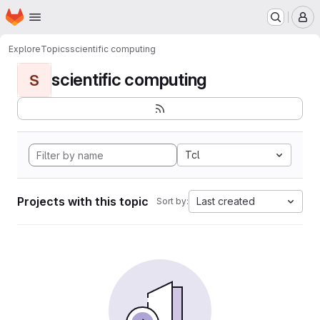
Homepage
Skip to main content
M
Explore
Topics
scientific computing
scientific computing
S
Tcl
Projects with this topic
Last created
Sort by: