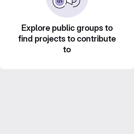
Explore public groups to
find projects to contribute
to