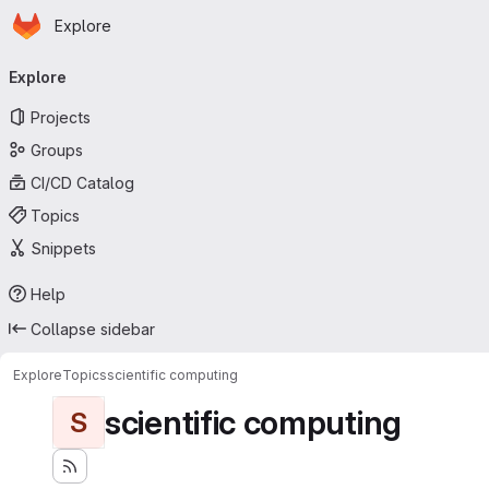
Homepage
Skip to main content
Explore
Primary navigation
Explore
Projects
Groups
CI/CD Catalog
Topics
Snippets
Help
Collapse sidebar
Explore
Topics
scientific computing
scientific computing
S