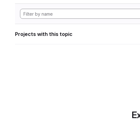
Projects with this topic
Ex