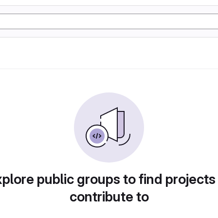
plore public groups to find projects
contribute to