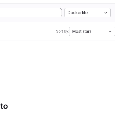
Dockerfile
Most stars
Sort by:
 to