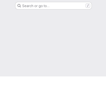
Search or go to…
/