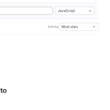
JavaScript
Most stars
Sort by:
 to