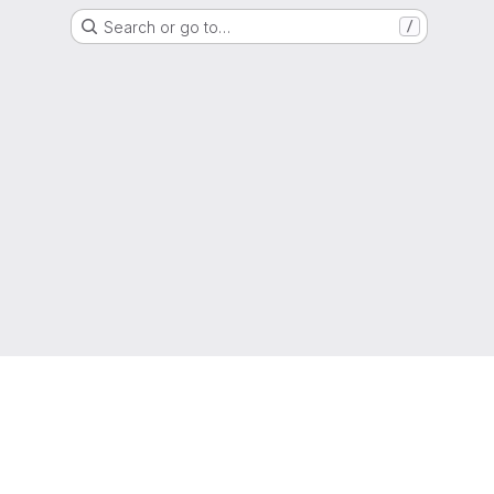
Search or go to…
/