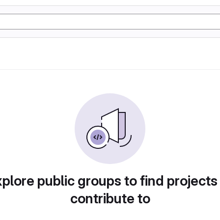
plore public groups to find projects
contribute to