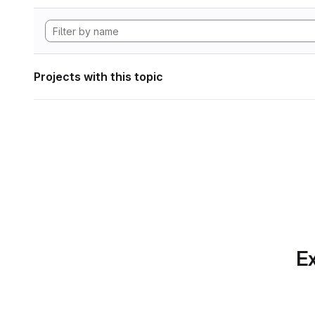
Projects with this topic
Ex