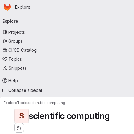
Homepage
Skip to main content
Explore
Primary navigation
Explore
Projects
Groups
CI/CD Catalog
Topics
Snippets
Help
Collapse sidebar
Explore
Topics
scientific computing
scientific computing
S