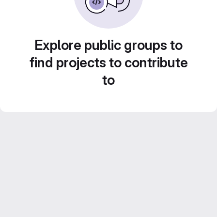
Explore public groups to
find projects to contribute
to