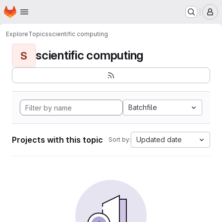
Homepage
Skip to main content
M
Explore
Topics
scientific computing
scientific computing
S
Batchfile
Projects with this topic
Updated date
Sort by: