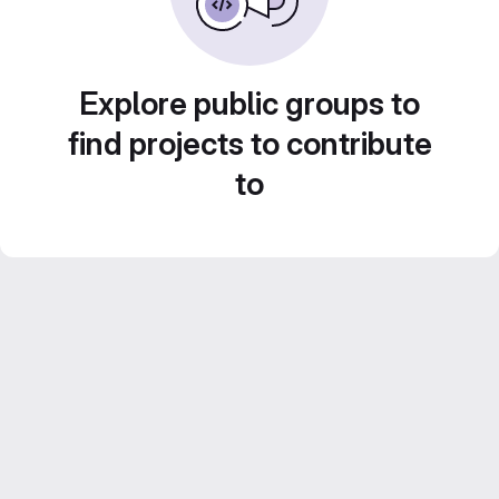
Explore public groups to
find projects to contribute
to