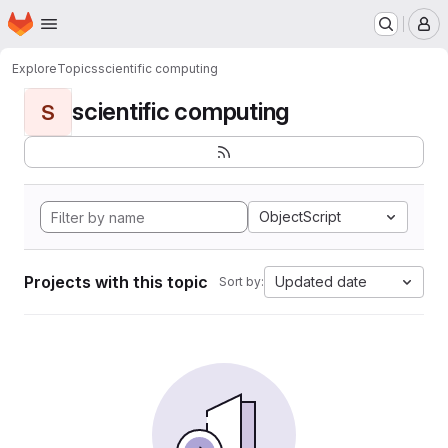
Homepage
Skip to main content
M
Explore
Topics
scientific computing
scientific computing
S
ObjectScript
Projects with this topic
Updated date
Sort by: