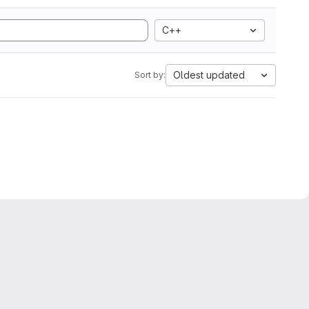
C++
Oldest updated
Sort by: