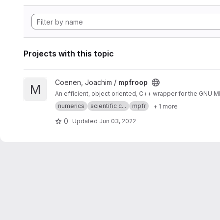
Projects with this topic
View mpfroop project
Coenen, Joachim /
mpfroop
M
An efficient, object oriented, C++ wrapper for the GNU 
numerics
scientific c...
mpfr
+ 1 more
0
Updated
Jun 03, 2022