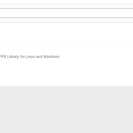
MPFR Library for Linux and Windows