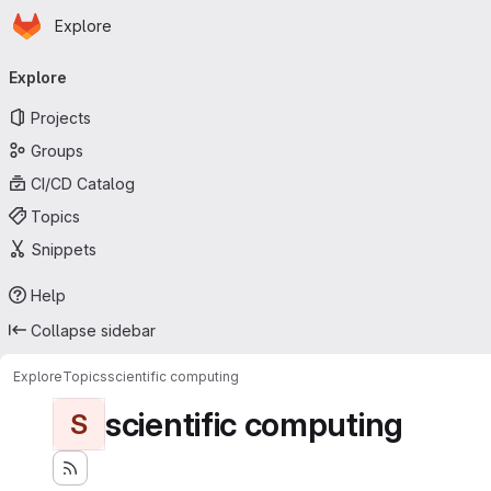
Homepage
Skip to main content
Explore
Primary navigation
Explore
Projects
Groups
CI/CD Catalog
Topics
Snippets
Help
Collapse sidebar
Explore
Topics
scientific computing
scientific computing
S