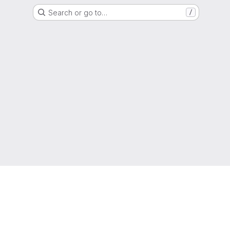
Search or go to…
/