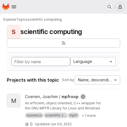
Homepage
Skip to main content
M
Explore
Topics
scientific computing
scientific computing
S
Language
Projects with this topic
Name, descending
Sort by:
View mpfroop project
Coenen, Joachim /
mpfroop
M
An efficient, object oriented, C++ wrapper for
the GNU MPFR Library for Linux and Windows
numerics
scientific c...
mpfr
+ 1 more
0
Updated
Jun 03, 2022