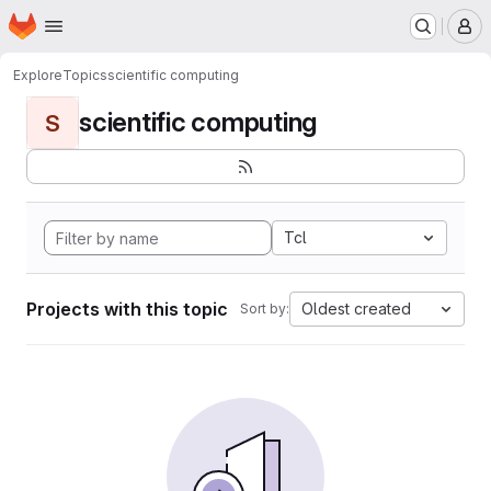
Homepage
Skip to main content
M
Explore
Topics
scientific computing
scientific computing
S
Tcl
Projects with this topic
Oldest created
Sort by: