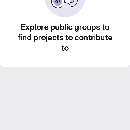
Explore public groups to
find projects to contribute
to