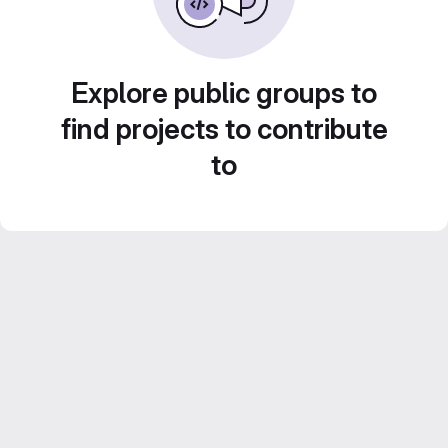
Explore public groups to
find projects to contribute
to