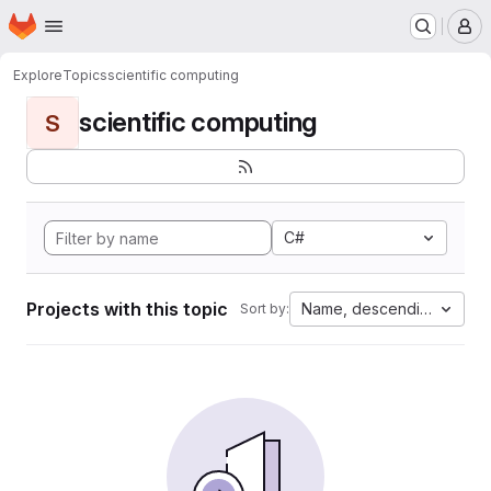
Homepage
Skip to main content
M
Explore
Topics
scientific computing
scientific computing
S
C#
Projects with this topic
Name, descending
Sort by: