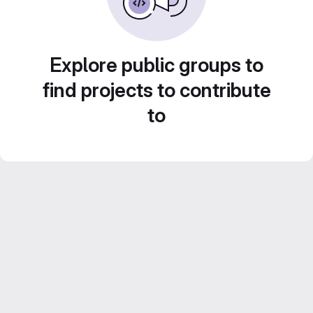
Explore public groups to
find projects to contribute
to