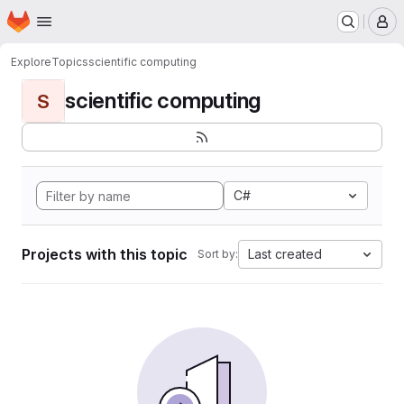
Homepage
Skip to main content
M
Explore
Topics
scientific computing
scientific computing
S
C#
Projects with this topic
Last created
Sort by: