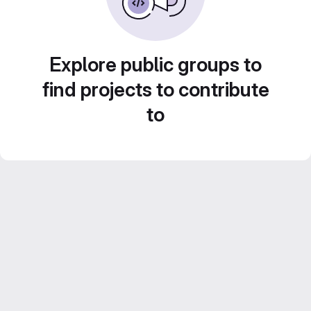
Explore public groups to
find projects to contribute
to