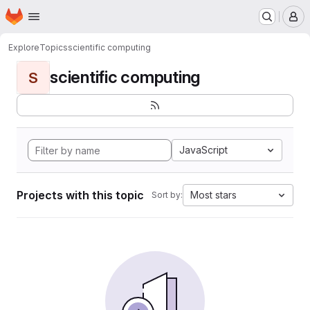
Homepage
Skip to main content
M
Explore
Topics
scientific computing
scientific computing
S
JavaScript
Projects with this topic
Most stars
Sort by: