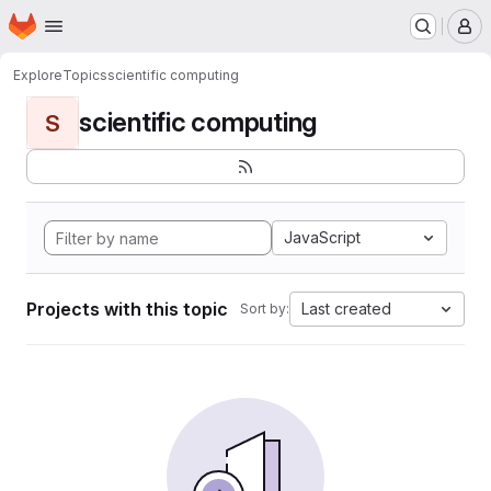
Homepage
Skip to main content
M
Explore
Topics
scientific computing
scientific computing
S
JavaScript
Projects with this topic
Last created
Sort by: