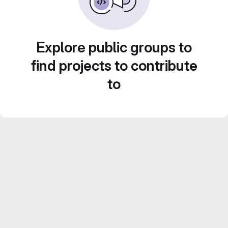
Explore public groups to
find projects to contribute
to