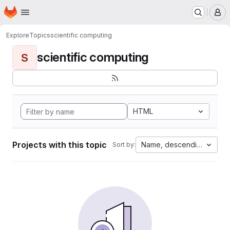
Homepage
Skip to main content
M
Explore
Topics
scientific computing
scientific computing
S
HTML
Projects with this topic
Name, descending
Sort by: