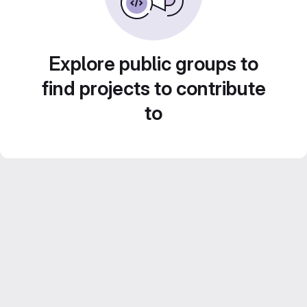
Explore public groups to
find projects to contribute
to