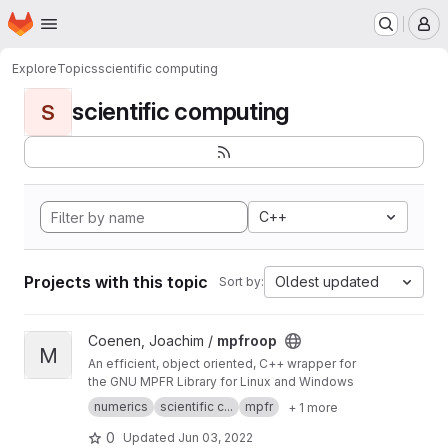
Homepage
Skip to main content
M
Explore
Topics
scientific computing
scientific computing
S
C++
Projects with this topic
Oldest updated
Sort by:
View mpfroop project
Coenen, Joachim /
mpfroop
M
An efficient, object oriented, C++ wrapper for
the GNU MPFR Library for Linux and Windows
numerics
scientific c...
mpfr
+ 1 more
0
Updated
Jun 03, 2022