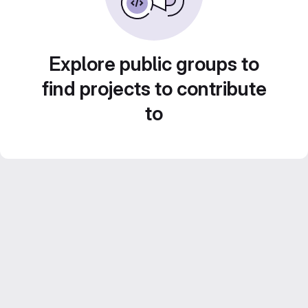
Explore public groups to
find projects to contribute
to