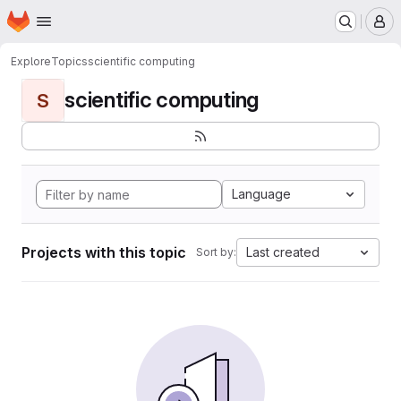
Homepage
Skip to main content
M
Explore
Topics
scientific computing
scientific computing
S
Language
Projects with this topic
Last created
Sort by: