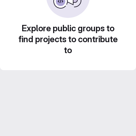
Explore public groups to
find projects to contribute
to