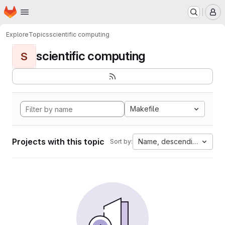
Homepage
Skip to main content
M
Explore
Topics
scientific computing
scientific computing
S
Makefile
Projects with this topic
Name, descending
Sort by: